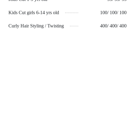
Kids Cut girls 6-14 yrs old
100/ 100/ 100
Curly Hair Styling / Twisting
400/ 400/ 400