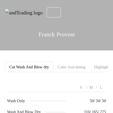
Franck Provost
Cut Wash And Blow dry
Color And tinting
Highlight
S
M
L
Wash Only
50/ 50/ 50
Wash And Blow Dry
110/ 165/ 275