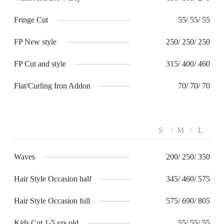
Fringe Cut
55/ 55/ 55
FP New style
250/ 250/ 250
FP Cut and style
315/ 400/ 460
Flat/Curling Iron Addon
70/ 70/ 70
S
M
L
Waves
200/ 250/ 350
Hair Style Occasion half
345/ 460/ 575
Hair Style Occasion full
575/ 690/ 805
Kids Cut 1-5 yrs old
55/ 55/ 55